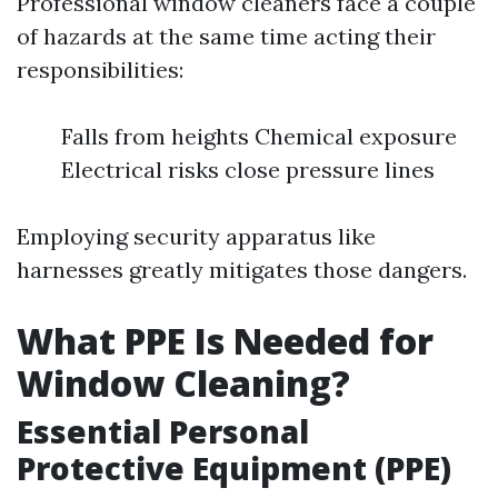
Professional window cleaners face a couple
of hazards at the same time acting their
responsibilities:
Falls from heights Chemical exposure
Electrical risks close pressure lines
Employing security apparatus like
harnesses greatly mitigates those dangers.
What PPE Is Needed for
Window Cleaning?
Essential Personal
Protective Equipment (PPE)