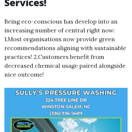
Services!
Being eco-conscious has develop into an
increasing number of central right now:
1.Most organisations now provide green
recommendations aligning with sustainable
practices! 2.Customers benefit from
decreased chemical usage paired alongside
nice outcome!