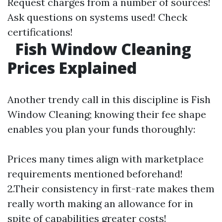
Request charges from a number of sources!
Ask questions on systems used! Check
certifications!
Fish Window Cleaning
Prices Explained
Another trendy call in this discipline is Fish
Window Cleaning; knowing their fee shape
enables you plan your funds thoroughly:
Prices many times align with marketplace
requirements mentioned beforehand!
2.Their consistency in first-rate makes them
really worth making an allowance for in
spite of capabilities greater costs!