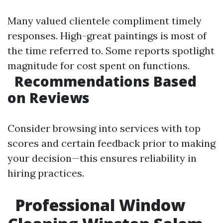
Many valued clientele compliment timely
responses. High-great paintings is most of
the time referred to. Some reports spotlight
magnitude for cost spent on functions.
Recommendations Based
on Reviews
Consider browsing into services with top
scores and certain feedback prior to making
your decision—this ensures reliability in
hiring practices.
Professional Window