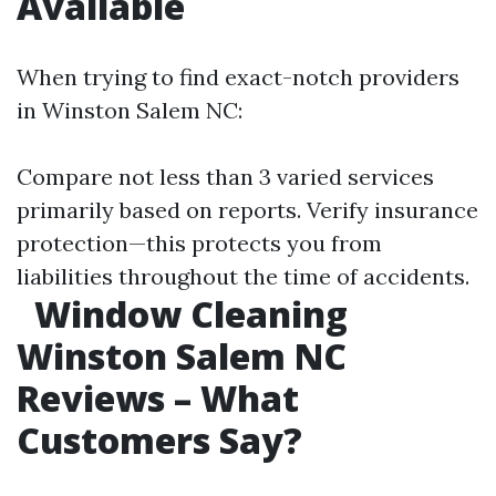
Available
When trying to find exact-notch providers
in Winston Salem NC:
Compare not less than 3 varied services
primarily based on reports. Verify insurance
protection—this protects you from
liabilities throughout the time of accidents.
Window Cleaning
Winston Salem NC
Reviews – What
Customers Say?