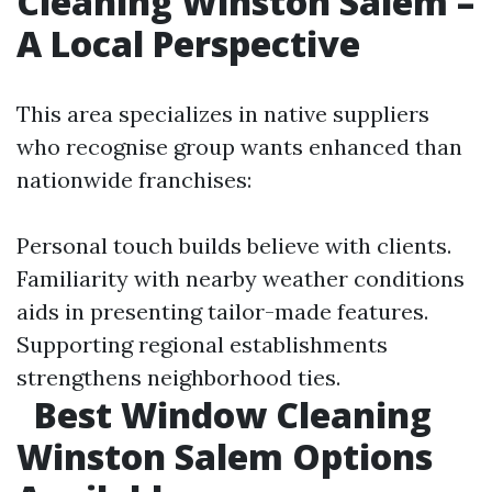
Cleaning Winston Salem –
A Local Perspective
This area specializes in native suppliers
who recognise group wants enhanced than
nationwide franchises:
Personal touch builds believe with clients.
Familiarity with nearby weather conditions
aids in presenting tailor-made features.
Supporting regional establishments
strengthens neighborhood ties.
Best Window Cleaning
Winston Salem Options