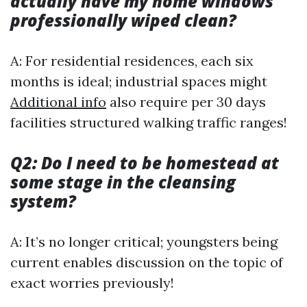
actually have my home windows
professionally wiped clean?
A: For residential residences, each six
months is ideal; industrial spaces might
Additional info
also require per 30 days
facilities structured walking traffic ranges!
Q2: Do I need to be homestead at
some stage in the cleansing
system?
A: It’s no longer critical; youngsters being
current enables discussion on the topic of
exact worries previously!