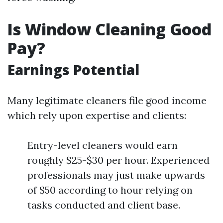
Is Window Cleaning Good
Pay?
Earnings Potential
Many legitimate cleaners file good income
which rely upon expertise and clients:
Entry-level cleaners would earn
roughly $25-$30 per hour. Experienced
professionals may just make upwards
of $50 according to hour relying on
tasks conducted and client base.