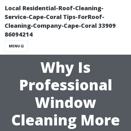
Local Residential-Roof-Cleaning-
Service-Cape-Coral Tips-ForRoof-
Cleaning-Company-Cape-Coral 33909
86094214
MENU
Why Is
Professional
Window
Cleaning More