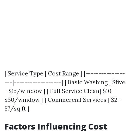
| Service Type | Cost Range | |---------------
---|------------------| | Basic Washing | $five
- $15/window | | Full Service Clean| $10 -
$30/window | | Commercial Services | $2 -
$7/sq ft |
Factors Influencing Cost