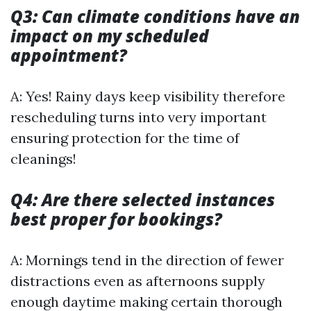
Q3: Can climate conditions have an
impact on my scheduled
appointment?
A: Yes! Rainy days keep visibility therefore
rescheduling turns into very important
ensuring protection for the time of
cleanings!
Q4: Are there selected instances
best proper for bookings?
A: Mornings tend in the direction of fewer
distractions even as afternoons supply
enough daytime making certain thorough