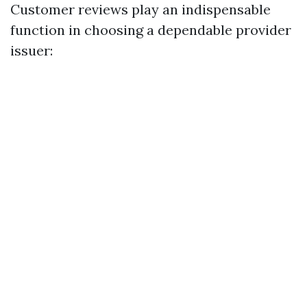
Customer reviews play an indispensable
function in choosing a dependable provider
issuer: