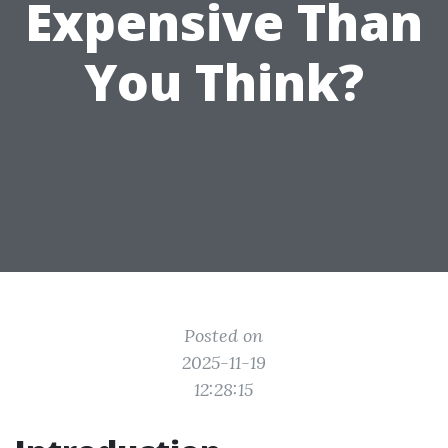
Expensive Than
You Think?
Posted on
2025-11-19
12:28:15