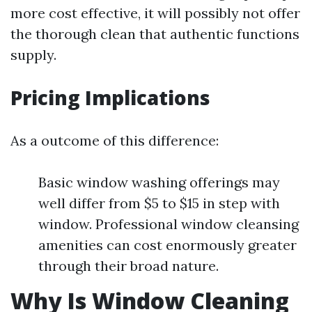
more cost effective, it will possibly not offer
the thorough clean that authentic functions
supply.
Pricing Implications
As a outcome of this difference:
Basic window washing offerings may
well differ from $5 to $15 in step with
window. Professional window cleansing
amenities can cost enormously greater
through their broad nature.
Why Is Window Cleaning