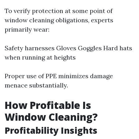
To verify protection at some point of
window cleaning obligations, experts
primarily wear:
Safety harnesses Gloves Goggles Hard hats
when running at heights
Proper use of PPE minimizes damage
menace substantially.
How Profitable Is
Window Cleaning?
Profitability Insights