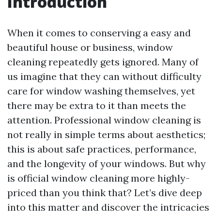
Introduction
When it comes to conserving a easy and
beautiful house or business, window
cleaning repeatedly gets ignored. Many of
us imagine that they can without difficulty
care for window washing themselves, yet
there may be extra to it than meets the
attention. Professional window cleaning is
not really in simple terms about aesthetics;
this is about safe practices, performance,
and the longevity of your windows. But why
is official window cleaning more highly-
priced than you think that? Let’s dive deep
into this matter and discover the intricacies