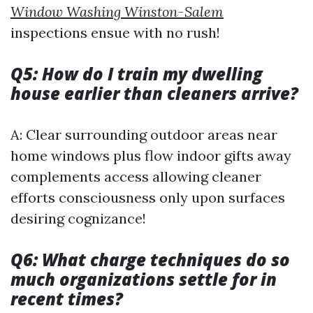
Window Washing Winston-Salem
inspections ensue with no rush!
Q5: How do I train my dwelling
house earlier than cleaners arrive?
A: Clear surrounding outdoor areas near
home windows plus flow indoor gifts away
complements access allowing cleaner
efforts consciousness only upon surfaces
desiring cognizance!
Q6: What charge techniques do so
much organizations settle for in
recent times?