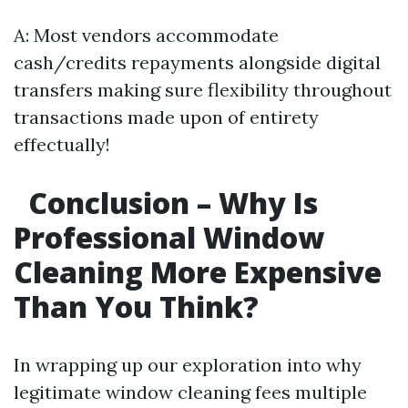
A: Most vendors accommodate
cash/credits repayments alongside digital
transfers making sure flexibility throughout
transactions made upon of entirety
effectually!
Conclusion – Why Is
Professional Window
Cleaning More Expensive
Than You Think?
In wrapping up our exploration into why
legitimate window cleaning fees multiple