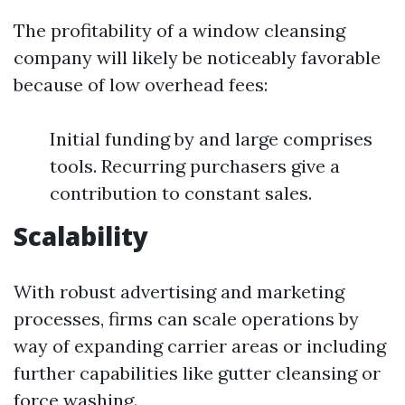
The profitability of a window cleansing
company will likely be noticeably favorable
because of low overhead fees:
Initial funding by and large comprises
tools. Recurring purchasers give a
contribution to constant sales.
Scalability
With robust advertising and marketing
processes, firms can scale operations by
way of expanding carrier areas or including
further capabilities like gutter cleansing or
force washing.