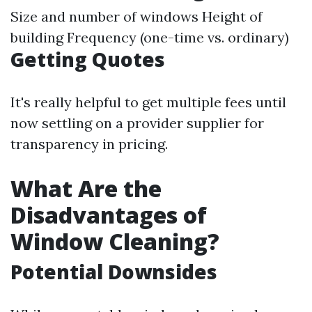
Size and number of windows Height of
building Frequency (one-time vs. ordinary)
Getting Quotes
It's really helpful to get multiple fees until
now settling on a provider supplier for
transparency in pricing.
What Are the
Disadvantages of
Window Cleaning?
Potential Downsides