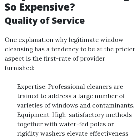
So Expensive?
Quality of Service
One explanation why legitimate window
cleansing has a tendency to be at the pricier
aspect is the first-rate of provider
furnished:
Expertise: Professional cleaners are
trained to address a large number of
varieties of windows and contaminants.
Equipment: High-satisfactory methods
together with water-fed poles or
rigidity washers elevate effectiveness