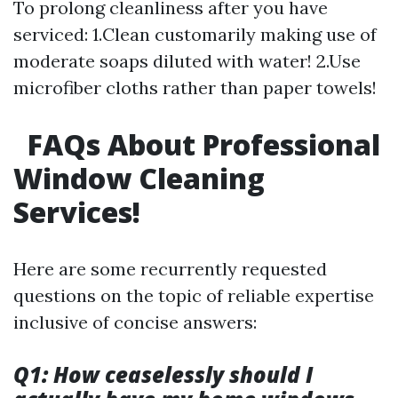
To prolong cleanliness after you have
serviced: 1.Clean customarily making use of
moderate soaps diluted with water! 2.Use
microfiber cloths rather than paper towels!
FAQs About Professional
Window Cleaning
Services!
Here are some recurrently requested
questions on the topic of reliable expertise
inclusive of concise answers:
Q1: How ceaselessly should I