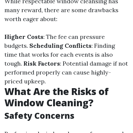
While respectable window cleansing has
many reward, there are some drawbacks
worth eager about:
Higher Costs
: The fee can pressure
budgets.
Scheduling Conflicts
: Finding
time that works for each events is also
tough.
Risk Factors
: Potential damage if not
performed properly can cause highly-
priced upkeep.
What Are the Risks of
Window Cleaning?
Safety Concerns