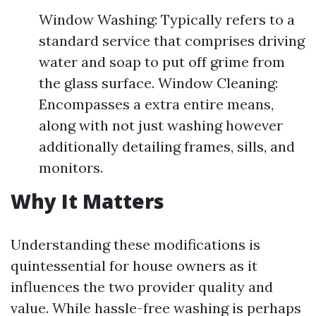
Window Washing: Typically refers to a
standard service that comprises driving
water and soap to put off grime from
the glass surface. Window Cleaning:
Encompasses a extra entire means,
along with not just washing however
additionally detailing frames, sills, and
monitors.
Why It Matters
Understanding these modifications is
quintessential for house owners as it
influences the two provider quality and
value. While hassle-free washing is perhaps