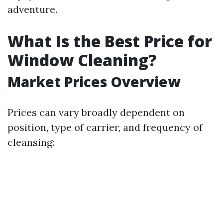
adventure.
What Is the Best Price for
Window Cleaning?
Market Prices Overview
Prices can vary broadly dependent on
position, type of carrier, and frequency of
cleansing: