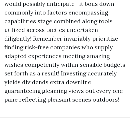
would possibly anticipate—it boils down
commonly into factors encompassing
capabilities stage combined along tools
utilized across tactics undertaken
diligently! Remember invariably prioritize
finding risk-free companies who supply
adapted experiences meeting amazing
wishes competently within sensible budgets
set forth as a result! Investing accurately
yields dividends extra downline
guaranteeing gleaming views out every one
pane reflecting pleasant scenes outdoors!