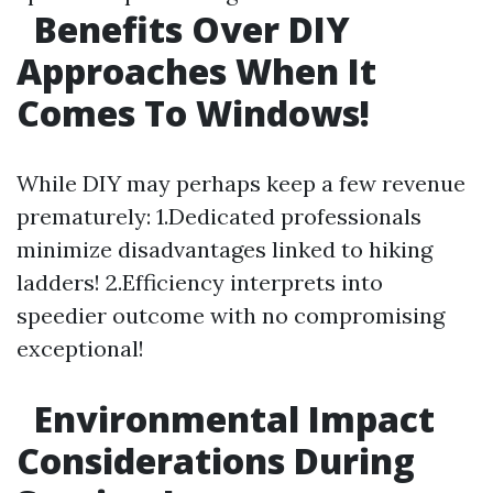
Benefits Over DIY
Approaches When It
Comes To Windows!
While DIY may perhaps keep a few revenue
prematurely: 1.Dedicated professionals
minimize disadvantages linked to hiking
ladders! 2.Efficiency interprets into
speedier outcome with no compromising
exceptional!
Environmental Impact
Considerations During