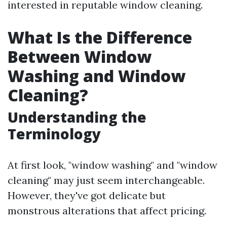
interested in reputable window cleaning.
What Is the Difference
Between Window
Washing and Window
Cleaning?
Understanding the
Terminology
At first look, "window washing" and "window
cleaning" may just seem interchangeable.
However, they've got delicate but
monstrous alterations that affect pricing.