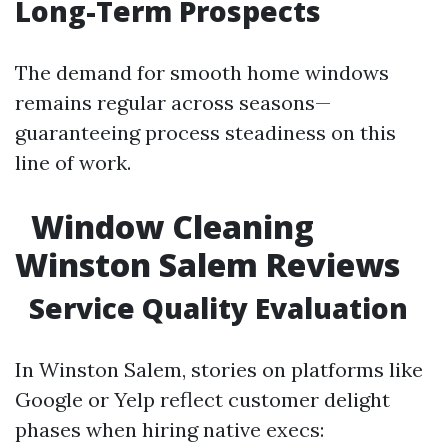
Long-Term Prospects
The demand for smooth home windows
remains regular across seasons—
guaranteeing process steadiness on this
line of work.
Window Cleaning
Winston Salem Reviews
Service Quality Evaluation
In Winston Salem, stories on platforms like
Google or Yelp reflect customer delight
phases when hiring native execs: