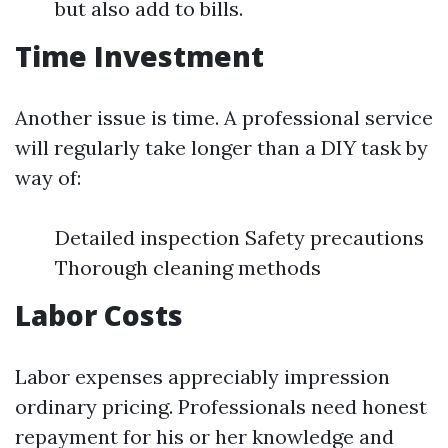
but also add to bills.
Time Investment
Another issue is time. A professional service
will regularly take longer than a DIY task by
way of:
Detailed inspection Safety precautions
Thorough cleaning methods
Labor Costs
Labor expenses appreciably impression
ordinary pricing. Professionals need honest
repayment for his or her knowledge and