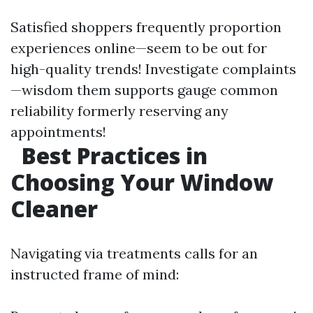
Satisfied shoppers frequently proportion
experiences online—seem to be out for
high-quality trends! Investigate complaints
—wisdom them supports gauge common
reliability formerly reserving any
appointments!
Best Practices in
Choosing Your Window
Cleaner
Navigating via treatments calls for an
instructed frame of mind: