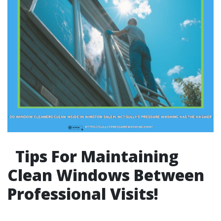
Tips For Maintaining
Clean Windows Between
Professional Visits!