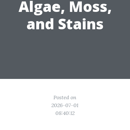
Algae, Moss,
and Stains
Posted on
2026-07-01
08:40:12