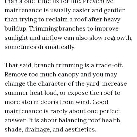
than a one-time fix for life. Preventive
maintenance is usually easier and gentler
than trying to reclaim a roof after heavy
buildup. Trimming branches to improve
sunlight and airflow can also slow regrowth,
sometimes dramatically.
That said, branch trimming is a trade-off.
Remove too much canopy and you may
change the character of the yard, increase
summer heat load, or expose the roof to
more storm debris from wind. Good
maintenance is rarely about one perfect
answer. It is about balancing roof health,
shade, drainage, and aesthetics.