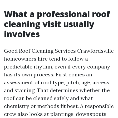
What a professional roof
cleaning visit usually
involves
Good Roof Cleaning Services Crawfordsville
homeowners hire tend to follow a
predictable rhythm, even if every company
has its own process. First comes an
assessment of roof type, pitch, age, access,
and staining. That determines whether the
roof can be cleaned safely and what
chemistry or methods fit best. A responsible
crew also looks at plantings, downspouts,