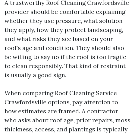
A trustworthy Roof Cleaning Crawfordsville
provider should be comfortable explaining
whether they use pressure, what solution
they apply, how they protect landscaping,
and what risks they see based on your
roof’s age and condition. They should also
be willing to say no if the roof is too fragile
to clean responsibly. That kind of restraint
is usually a good sign.
When comparing Roof Cleaning Service
Crawfordsville options, pay attention to
how estimates are framed. A contractor
who asks about roof age, prior repairs, moss
thickness, access, and plantings is typically