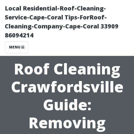
Local Residential-Roof-Cleaning-
Service-Cape-Coral Tips-ForRoof-
Cleaning-Company-Cape-Coral 33909
86094214
MENU
Roof Cleaning
Crawfordsville
Guide:
Removing