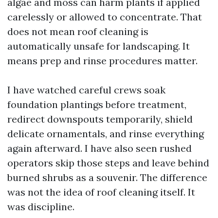
algae and moss can harm plants if applied
carelessly or allowed to concentrate. That
does not mean roof cleaning is
automatically unsafe for landscaping. It
means prep and rinse procedures matter.
I have watched careful crews soak
foundation plantings before treatment,
redirect downspouts temporarily, shield
delicate ornamentals, and rinse everything
again afterward. I have also seen rushed
operators skip those steps and leave behind
burned shrubs as a souvenir. The difference
was not the idea of roof cleaning itself. It
was discipline.