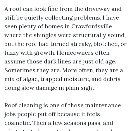
A roof can look fine from the driveway and
still be quietly collecting problems. I have
seen plenty of homes in Crawfordsville
where the shingles were structurally sound,
but the roof had turned streaky, blotched, or
fuzzy with growth. Homeowners often
assume those dark lines are just old age.
Sometimes they are. More often, they are a
mix of algae, trapped moisture, and debris
doing slow damage in plain sight.
Roof cleaning is one of those maintenance
jobs people put off because it feels
cosmetic. Then a few seasons pass, and