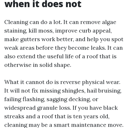
when it does not
Cleaning can do a lot. It can remove algae
staining, kill moss, improve curb appeal,
make gutters work better, and help you spot
weak areas before they become leaks. It can
also extend the useful life of a roof that is
otherwise in solid shape.
What it cannot do is reverse physical wear.
It will not fix missing shingles, hail bruising,
failing flashing, sagging decking, or
widespread granule loss. If you have black
streaks and a roof that is ten years old,
cleaning may be a smart maintenance move.