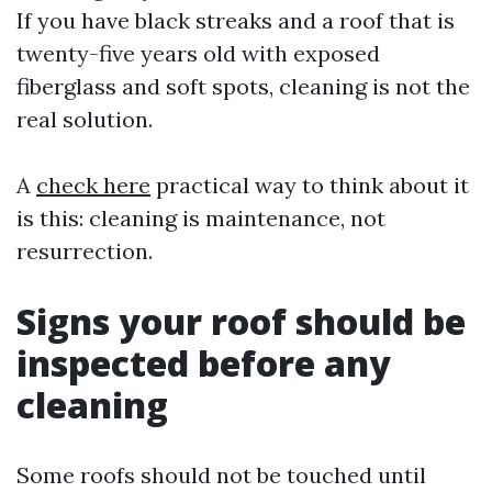
If you have black streaks and a roof that is
twenty-five years old with exposed
fiberglass and soft spots, cleaning is not the
real solution.
A
check here
practical way to think about it
is this: cleaning is maintenance, not
resurrection.
Signs your roof should be
inspected before any
cleaning
Some roofs should not be touched until