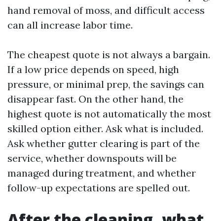
hand removal of moss, and difficult access
can all increase labor time.
The cheapest quote is not always a bargain.
If a low price depends on speed, high
pressure, or minimal prep, the savings can
disappear fast. On the other hand, the
highest quote is not automatically the most
skilled option either. Ask what is included.
Ask whether gutter clearing is part of the
service, whether downspouts will be
managed during treatment, and whether
follow-up expectations are spelled out.
After the cleaning, what