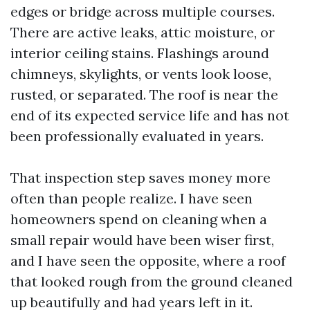
edges or bridge across multiple courses.
There are active leaks, attic moisture, or
interior ceiling stains. Flashings around
chimneys, skylights, or vents look loose,
rusted, or separated. The roof is near the
end of its expected service life and has not
been professionally evaluated in years.
That inspection step saves money more
often than people realize. I have seen
homeowners spend on cleaning when a
small repair would have been wiser first,
and I have seen the opposite, where a roof
that looked rough from the ground cleaned
up beautifully and had years left in it.