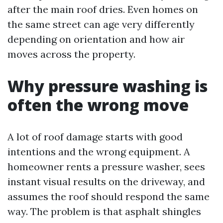
after the main roof dries. Even homes on
the same street can age very differently
depending on orientation and how air
moves across the property.
Why pressure washing is
often the wrong move
A lot of roof damage starts with good
intentions and the wrong equipment. A
homeowner rents a pressure washer, sees
instant visual results on the driveway, and
assumes the roof should respond the same
way. The problem is that asphalt shingles