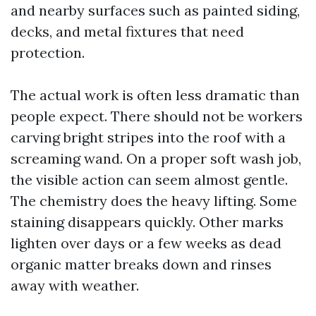
and nearby surfaces such as painted siding,
decks, and metal fixtures that need
protection.
The actual work is often less dramatic than
people expect. There should not be workers
carving bright stripes into the roof with a
screaming wand. On a proper soft wash job,
the visible action can seem almost gentle.
The chemistry does the heavy lifting. Some
staining disappears quickly. Other marks
lighten over days or a few weeks as dead
organic matter breaks down and rinses
away with weather.