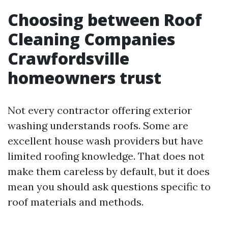
Choosing between Roof
Cleaning Companies
Crawfordsville
homeowners trust
Not every contractor offering exterior
washing understands roofs. Some are
excellent house wash providers but have
limited roofing knowledge. That does not
make them careless by default, but it does
mean you should ask questions specific to
roof materials and methods.