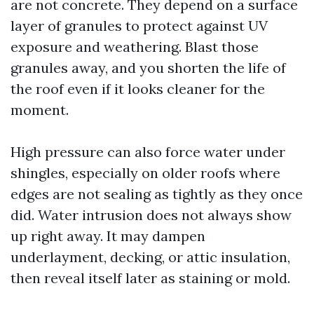
are not concrete. They depend on a surface
layer of granules to protect against UV
exposure and weathering. Blast those
granules away, and you shorten the life of
the roof even if it looks cleaner for the
moment.
High pressure can also force water under
shingles, especially on older roofs where
edges are not sealing as tightly as they once
did. Water intrusion does not always show
up right away. It may dampen
underlayment, decking, or attic insulation,
then reveal itself later as staining or mold.