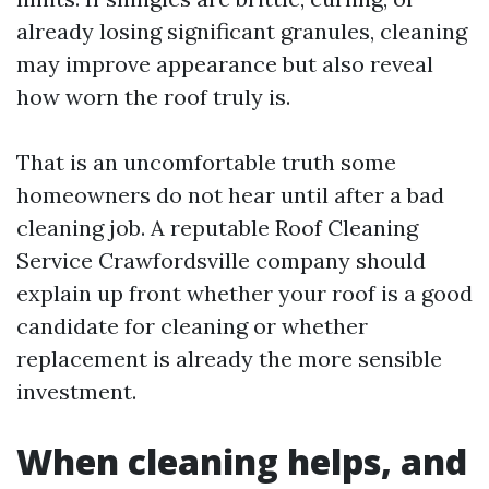
already losing significant granules, cleaning
may improve appearance but also reveal
how worn the roof truly is.
That is an uncomfortable truth some
homeowners do not hear until after a bad
cleaning job. A reputable Roof Cleaning
Service Crawfordsville company should
explain up front whether your roof is a good
candidate for cleaning or whether
replacement is already the more sensible
investment.
When cleaning helps, and