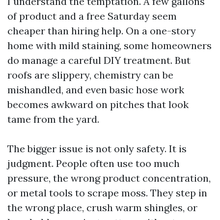
I understand the temptation. A few gallons
of product and a free Saturday seem
cheaper than hiring help. On a one-story
home with mild staining, some homeowners
do manage a careful DIY treatment. But
roofs are slippery, chemistry can be
mishandled, and even basic hose work
becomes awkward on pitches that look
tame from the yard.
The bigger issue is not only safety. It is
judgment. People often use too much
pressure, the wrong product concentration,
or metal tools to scrape moss. They step in
the wrong place, crush warm shingles, or