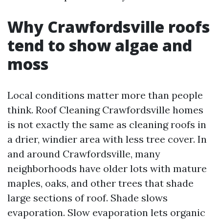
Why Crawfordsville roofs
tend to show algae and
moss
Local conditions matter more than people
think. Roof Cleaning Crawfordsville homes
is not exactly the same as cleaning roofs in
a drier, windier area with less tree cover. In
and around Crawfordsville, many
neighborhoods have older lots with mature
maples, oaks, and other trees that shade
large sections of roof. Shade slows
evaporation. Slow evaporation lets organic