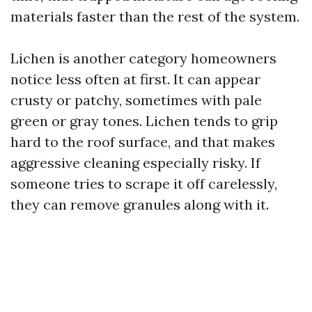
materials faster than the rest of the system.
Lichen is another category homeowners
notice less often at first. It can appear
crusty or patchy, sometimes with pale
green or gray tones. Lichen tends to grip
hard to the roof surface, and that makes
aggressive cleaning especially risky. If
someone tries to scrape it off carelessly,
they can remove granules along with it.