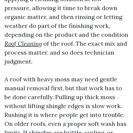
pressure, allowing it time to break down
organic matter, and then rinsing or letting
weather do part of the finishing work,
depending on the product and the condition
Roof Cleaning
of the roof. The exact mix and
process matter, and so does technician
judgment.
A roof with heavy moss may need gentle
manual removal first, but that work has to
be done carefully. Pulling up thick moss
without lifting shingle edges is slow work.
Rushing it is where people get into trouble.
On older roofs, even a proper soft wash has
limits. If shingles are brittle, curling, or