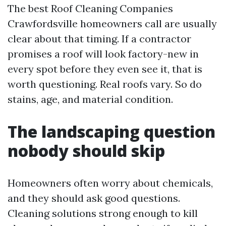
The best Roof Cleaning Companies
Crawfordsville homeowners call are usually
clear about that timing. If a contractor
promises a roof will look factory-new in
every spot before they even see it, that is
worth questioning. Real roofs vary. So do
stains, age, and material condition.
The landscaping question
nobody should skip
Homeowners often worry about chemicals,
and they should ask good questions.
Cleaning solutions strong enough to kill