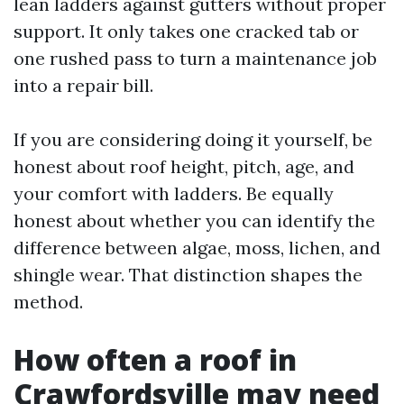
lean ladders against gutters without proper
support. It only takes one cracked tab or
one rushed pass to turn a maintenance job
into a repair bill.
If you are considering doing it yourself, be
honest about roof height, pitch, age, and
your comfort with ladders. Be equally
honest about whether you can identify the
difference between algae, moss, lichen, and
shingle wear. That distinction shapes the
method.
How often a roof in
Crawfordsville may need