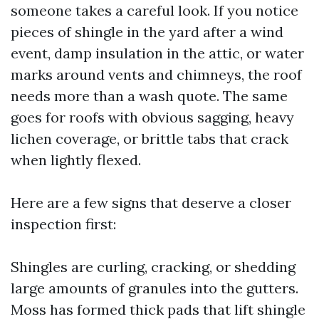
someone takes a careful look. If you notice
pieces of shingle in the yard after a wind
event, damp insulation in the attic, or water
marks around vents and chimneys, the roof
needs more than a wash quote. The same
goes for roofs with obvious sagging, heavy
lichen coverage, or brittle tabs that crack
when lightly flexed.
Here are a few signs that deserve a closer
inspection first:
Shingles are curling, cracking, or shedding
large amounts of granules into the gutters.
Moss has formed thick pads that lift shingle