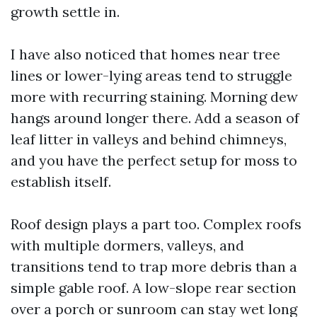
growth settle in.
I have also noticed that homes near tree
lines or lower-lying areas tend to struggle
more with recurring staining. Morning dew
hangs around longer there. Add a season of
leaf litter in valleys and behind chimneys,
and you have the perfect setup for moss to
establish itself.
Roof design plays a part too. Complex roofs
with multiple dormers, valleys, and
transitions tend to trap more debris than a
simple gable roof. A low-slope rear section
over a porch or sunroom can stay wet long