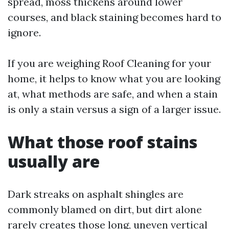
spread, moss thickens around lower
courses, and black staining becomes hard to
ignore.
If you are weighing Roof Cleaning for your
home, it helps to know what you are looking
at, what methods are safe, and when a stain
is only a stain versus a sign of a larger issue.
What those roof stains
usually are
Dark streaks on asphalt shingles are
commonly blamed on dirt, but dirt alone
rarely creates those long, uneven vertical