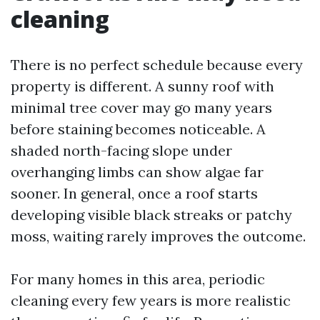
cleaning
There is no perfect schedule because every
property is different. A sunny roof with
minimal tree cover may go many years
before staining becomes noticeable. A
shaded north-facing slope under
overhanging limbs can show algae far
sooner. In general, once a roof starts
developing visible black streaks or patchy
moss, waiting rarely improves the outcome.
For many homes in this area, periodic
cleaning every few years is more realistic