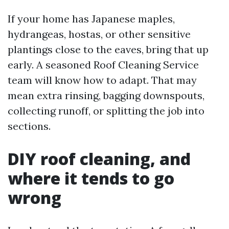
If your home has Japanese maples,
hydrangeas, hostas, or other sensitive
plantings close to the eaves, bring that up
early. A seasoned Roof Cleaning Service
team will know how to adapt. That may
mean extra rinsing, bagging downspouts,
collecting runoff, or splitting the job into
sections.
DIY roof cleaning, and
where it tends to go
wrong