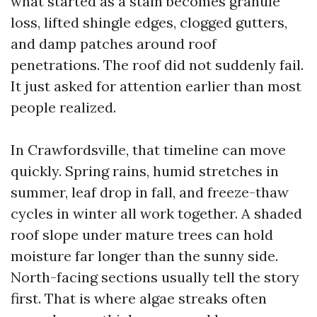
what started as a stain becomes granule
loss, lifted shingle edges, clogged gutters,
and damp patches around roof
penetrations. The roof did not suddenly fail.
It just asked for attention earlier than most
people realized.
In Crawfordsville, that timeline can move
quickly. Spring rains, humid stretches in
summer, leaf drop in fall, and freeze-thaw
cycles in winter all work together. A shaded
roof slope under mature trees can hold
moisture far longer than the sunny side.
North-facing sections usually tell the story
first. That is where algae streaks often