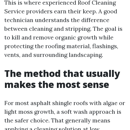
This is where experienced Roof Cleaning
Service providers earn their keep. A good
technician understands the difference
between cleaning and stripping. The goal is
to kill and remove organic growth while
protecting the roofing material, flashings,
vents, and surrounding landscaping.
The method that usually
makes the most sense
For most asphalt shingle roofs with algae or
light moss growth, a soft wash approach is
the safer choice. That generally means
applying a cleaning solution at low