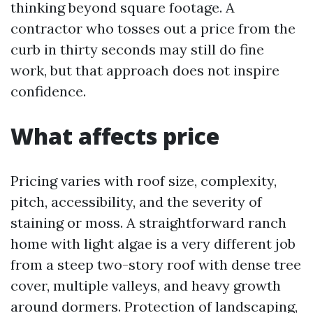
thinking beyond square footage. A
contractor who tosses out a price from the
curb in thirty seconds may still do fine
work, but that approach does not inspire
confidence.
What affects price
Pricing varies with roof size, complexity,
pitch, accessibility, and the severity of
staining or moss. A straightforward ranch
home with light algae is a very different job
from a steep two-story roof with dense tree
cover, multiple valleys, and heavy growth
around dormers. Protection of landscaping,