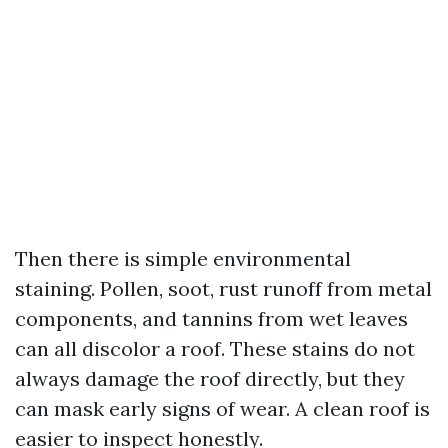
Then there is simple environmental
staining. Pollen, soot, rust runoff from metal
components, and tannins from wet leaves
can all discolor a roof. These stains do not
always damage the roof directly, but they
can mask early signs of wear. A clean roof is
easier to inspect honestly.