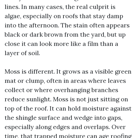
lines. In many cases, the real culprit is
algae, especially on roofs that stay damp
into the afternoon. The stain often appears
black or dark brown from the yard, but up
close it can look more like a film than a
layer of soil.
Moss is different. It grows as a visible green
mat or clump, often in areas where leaves
collect or where overhanging branches
reduce sunlight. Moss is not just sitting on
top of the roof. It can hold moisture against
the shingle surface and wedge into gaps,
especially along edges and overlaps. Over
time, that trapped moisture can age roofing