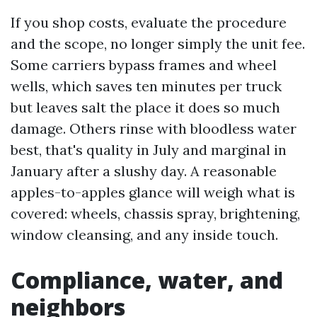
If you shop costs, evaluate the procedure
and the scope, no longer simply the unit fee.
Some carriers bypass frames and wheel
wells, which saves ten minutes per truck
but leaves salt the place it does so much
damage. Others rinse with bloodless water
best, that's quality in July and marginal in
January after a slushy day. A reasonable
apples-to-apples glance will weigh what is
covered: wheels, chassis spray, brightening,
window cleansing, and any inside touch.
Compliance, water, and
neighbors