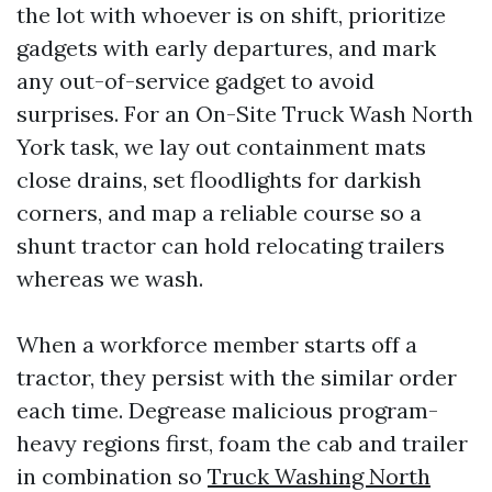
the lot with whoever is on shift, prioritize
gadgets with early departures, and mark
any out-of-service gadget to avoid
surprises. For an On-Site Truck Wash North
York task, we lay out containment mats
close drains, set floodlights for darkish
corners, and map a reliable course so a
shunt tractor can hold relocating trailers
whereas we wash.
When a workforce member starts off a
tractor, they persist with the similar order
each time. Degrease malicious program-
heavy regions first, foam the cab and trailer
in combination so
Truck Washing North