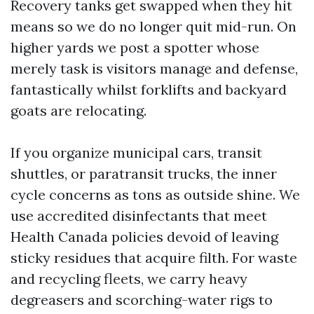
Recovery tanks get swapped when they hit
means so we do no longer quit mid-run. On
higher yards we post a spotter whose
merely task is visitors manage and defense,
fantastically whilst forklifts and backyard
goats are relocating.
If you organize municipal cars, transit
shuttles, or paratransit trucks, the inner
cycle concerns as tons as outside shine. We
use accredited disinfectants that meet
Health Canada policies devoid of leaving
sticky residues that acquire filth. For waste
and recycling fleets, we carry heavy
degreasers and scorching-water rigs to