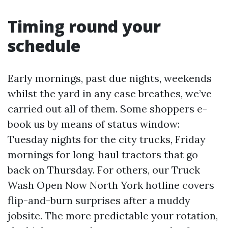
Timing round your
schedule
Early mornings, past due nights, weekends
whilst the yard in any case breathes, we’ve
carried out all of them. Some shoppers e-
book us by means of status window:
Tuesday nights for the city trucks, Friday
mornings for long-haul tractors that go
back on Thursday. For others, our Truck
Wash Open Now North York hotline covers
flip-and-burn surprises after a muddy
jobsite. The more predictable your rotation,