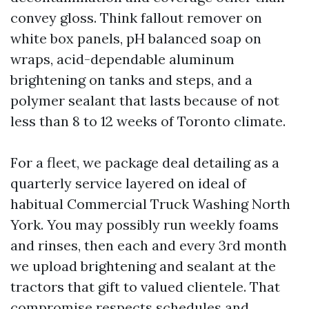
convey gloss. Think fallout remover on
white box panels, pH balanced soap on
wraps, acid-dependable aluminum
brightening on tanks and steps, and a
polymer sealant that lasts because of not
less than 8 to 12 weeks of Toronto climate.
For a fleet, we package deal detailing as a
quarterly service layered on ideal of
habitual Commercial Truck Washing North
York. You may possibly run weekly foams
and rinses, then each and every 3rd month
we upload brightening and sealant at the
tractors that gift to valued clientele. That
compromise respects schedules and