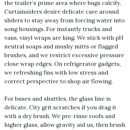
the trailer’s prime area where bugs calcify.
Curtainsiders desire delicate care around
sliders to stay away from forcing water into
song housings. For instantly trucks and
vans, vinyl wraps are king. We stick with pH
neutral soaps and mushy mitts or flagged
brushes, and we restrict excessive pressure
close wrap edges. On refrigerator gadgets,
we refreshing fins with low stress and
correct perspective to shop air flowing.
For buses and shuttles, the glass line is
delicate. City grit scratches if you drag it
with a dry brush. We pre-rinse roofs and
higher glass, allow gravity aid us, then brush