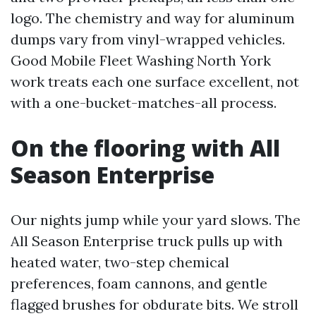
logo. The chemistry and way for aluminum
dumps vary from vinyl-wrapped vehicles.
Good Mobile Fleet Washing North York
work treats each one surface excellent, not
with a one-bucket-matches-all process.
On the flooring with All
Season Enterprise
Our nights jump while your yard slows. The
All Season Enterprise truck pulls up with
heated water, two-step chemical
preferences, foam cannons, and gentle
flagged brushes for obdurate bits. We stroll