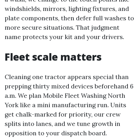
windshields, mirrors, lighting fixtures, and
plate components, then defer full washes to
more secure situations. That judgment
name protects your kit and your drivers.
Fleet scale matters
Cleaning one tractor appears special than
prepping thirty mixed devices beforehand 6
a.m. We plan Mobile Fleet Washing North
York like a mini manufacturing run. Units
get chalk-marked for priority, our crew
splits into lanes, and we tune growth in
opposition to your dispatch board.