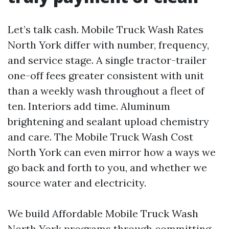
Let’s talk cash. Mobile Truck Wash Rates
North York differ with number, frequency,
and service stage. A single tractor-trailer
one-off fees greater consistent with unit
than a weekly wash throughout a fleet of
ten. Interiors add time. Aluminum
brightening and sealant upload chemistry
and care. The Mobile Truck Wash Cost
North York can even mirror how a ways we
go back and forth to you, and whether we
source water and electricity.
We build Affordable Mobile Truck Wash
North York programs through committing