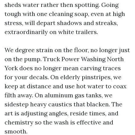
sheds water rather then spotting. Going
tough with one cleaning soap, even at high
stress, will depart shadows and streaks,
extraordinarily on white trailers.
We degree strain on the floor, no longer just
on the pump. Truck Power Washing North
York does no longer mean carving traces
for your decals. On elderly pinstripes, we
keep at distance and use hot water to coax
filth away. On aluminum gas tanks, we
sidestep heavy caustics that blacken. The
art is adjusting angles, reside times, and
chemistry so the wash is effective and
smooth.