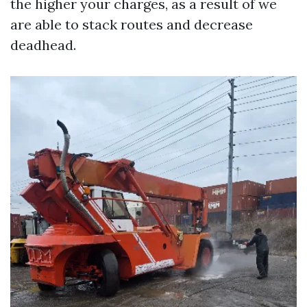
the higher your charges, as a result of we
are able to stack routes and decrease
deadhead.