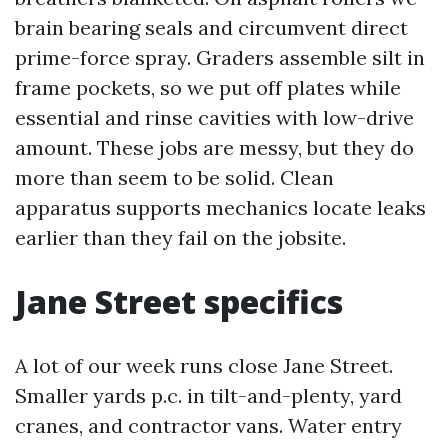
brain bearing seals and circumvent direct
prime-force spray. Graders assemble silt in
frame pockets, so we put off plates while
essential and rinse cavities with low-drive
amount. These jobs are messy, but they do
more than seem to be solid. Clean
apparatus supports mechanics locate leaks
earlier than they fail on the jobsite.
Jane Street specifics
A lot of our week runs close Jane Street.
Smaller yards p.c. in tilt-and-plenty, yard
cranes, and contractor vans. Water entry