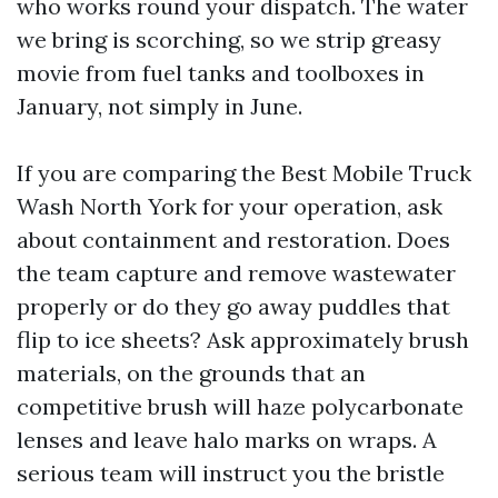
who works round your dispatch. The water
we bring is scorching, so we strip greasy
movie from fuel tanks and toolboxes in
January, not simply in June.
If you are comparing the Best Mobile Truck
Wash North York for your operation, ask
about containment and restoration. Does
the team capture and remove wastewater
properly or do they go away puddles that
flip to ice sheets? Ask approximately brush
materials, on the grounds that an
competitive brush will haze polycarbonate
lenses and leave halo marks on wraps. A
serious team will instruct you the bristle