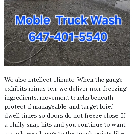
We also intellect climate. When the gauge
exhibits minus ten, we deliver non-freezing
ingredients, movement trucks beneath
protect if manageable, and target brief
dwell times so doors do not freeze close. If
a chilly snap hits and you continue to want
a wash, we change to the touch points like