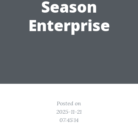
Season
Enterprise
Posted on
2025-11-21
07:45:14