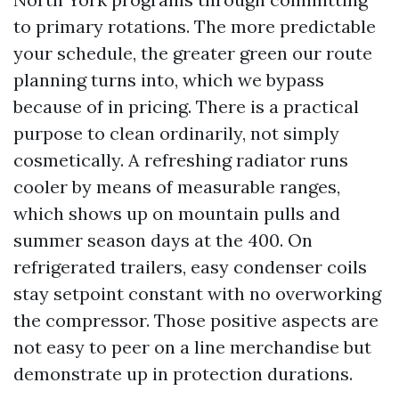
to primary rotations. The more predictable
your schedule, the greater green our route
planning turns into, which we bypass
because of in pricing. There is a practical
purpose to clean ordinarily, not simply
cosmetically. A refreshing radiator runs
cooler by means of measurable ranges,
which shows up on mountain pulls and
summer season days at the 400. On
refrigerated trailers, easy condenser coils
stay setpoint constant with no overworking
the compressor. Those positive aspects are
not easy to peer on a line merchandise but
demonstrate up in protection durations.