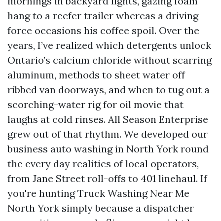
mornings in backyard lights, gazing foam
hang to a reefer trailer whereas a driving
force occasions his coffee spoil. Over the
years, I’ve realized which detergents unlock
Ontario’s calcium chloride without scarring
aluminum, methods to sheet water off
ribbed van doorways, and when to tug out a
scorching-water rig for oil movie that
laughs at cold rinses. All Season Enterprise
grew out of that rhythm. We developed our
business auto washing in North York round
the every day realities of local operators,
from Jane Street roll-offs to 401 linehaul. If
you're hunting Truck Washing Near Me
North York simply because a dispatcher