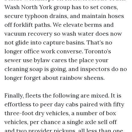
Wash North York group has to set cones,
secure typhoon drains, and maintain hoses
off forklift paths. We elevate berms and
vacuum recovery so wash water does now
not glide into capture basins. That’s no
longer office work converse. Toronto’s
sewer use bylaw cares the place your
cleaning soap is going, and inspectors do no
longer forget about rainbow sheens.
Finally, fleets the following are mixed. It is
effortless to peer day cabs paired with fifty
three-foot dry vehicles, a number of box
vehicles, per chance a single axle sell off
and two provider pickups, all less than one