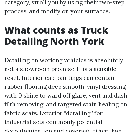
category, stroll you by using their two-step
process, and modify on your surfaces.
What counts as Truck
Detailing North York
Detailing on working vehicles is absolutely
not a showroom promise. It is a sensible
reset. Interior cab paintings can contain
rubber flooring deep smooth, vinyl dressing
with 0 shine to ward off glare, vent and dash
filth removing, and targeted stain healing on
fabric seats. Exterior “detailing” for
industrial sets commonly potential
decontamination and coverage other than