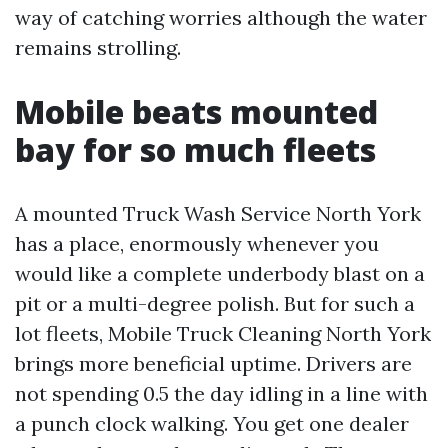
way of catching worries although the water
remains strolling.
Mobile beats mounted
bay for so much fleets
A mounted Truck Wash Service North York
has a place, enormously whenever you
would like a complete underbody blast on a
pit or a multi-degree polish. But for such a
lot fleets, Mobile Truck Cleaning North York
brings more beneficial uptime. Drivers are
not spending 0.5 the day idling in a line with
a punch clock walking. You get one dealer