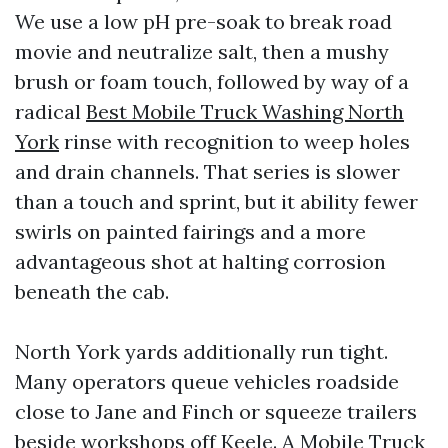
We use a low pH pre-soak to break road
movie and neutralize salt, then a mushy
brush or foam touch, followed by way of a
radical
Best Mobile Truck Washing North
York
rinse with recognition to weep holes
and drain channels. That series is slower
than a touch and sprint, but it ability fewer
swirls on painted fairings and a more
advantageous shot at halting corrosion
beneath the cab.
North York yards additionally run tight.
Many operators queue vehicles roadside
close to Jane and Finch or squeeze trailers
beside workshops off Keele. A Mobile Truck