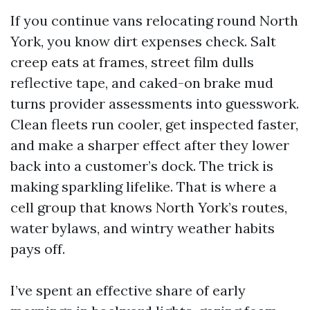
If you continue vans relocating round North
York, you know dirt expenses check. Salt
creep eats at frames, street film dulls
reflective tape, and caked-on brake mud
turns provider assessments into guesswork.
Clean fleets run cooler, get inspected faster,
and make a sharper effect after they lower
back into a customer’s dock. The trick is
making sparkling lifelike. That is where a
cell group that knows North York’s routes,
water bylaws, and wintry weather habits
pays off.
I’ve spent an effective share of early