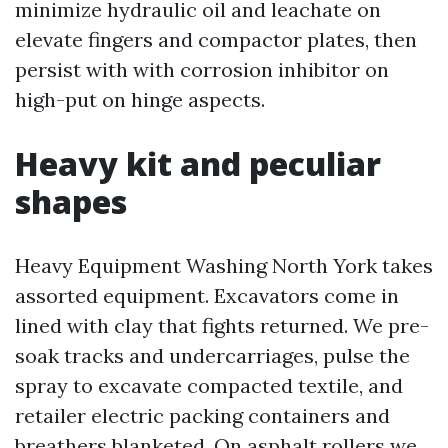
minimize hydraulic oil and leachate on
elevate fingers and compactor plates, then
persist with with corrosion inhibitor on
high-put on hinge aspects.
Heavy kit and peculiar
shapes
Heavy Equipment Washing North York takes
assorted equipment. Excavators come in
lined with clay that fights returned. We pre-
soak tracks and undercarriages, pulse the
spray to excavate compacted textile, and
retailer electric packing containers and
breathers blanketed. On asphalt rollers we