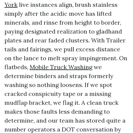
York
live instances align, brush stainless
simply after the acidic move has lifted
minerals, and rinse from height to border,
paying designated realization to gladhand
plates and rear faded clusters. With Trailer
tails and fairings, we pull excess distance
on the lance to melt spray impingement. On
flatbeds,
Mobile Truck Washing
we
determine binders and straps formerly
washing so nothing loosens. If we spot
cracked conspicuity tape or a missing
mudflap bracket, we flag it. A clean truck
makes those faults less demanding to
determine, and our team has stored quite a
number operators a DOT conversation by