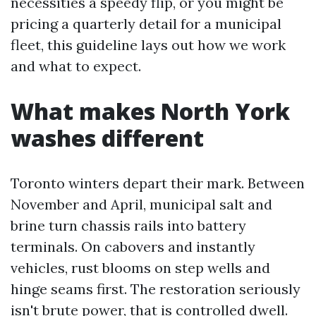
necessities a speedy flip, or you might be
pricing a quarterly detail for a municipal
fleet, this guideline lays out how we work
and what to expect.
What makes North York
washes different
Toronto winters depart their mark. Between
November and April, municipal salt and
brine turn chassis rails into battery
terminals. On cabovers and instantly
vehicles, rust blooms on step wells and
hinge seams first. The restoration seriously
isn't brute power, that is controlled dwell.