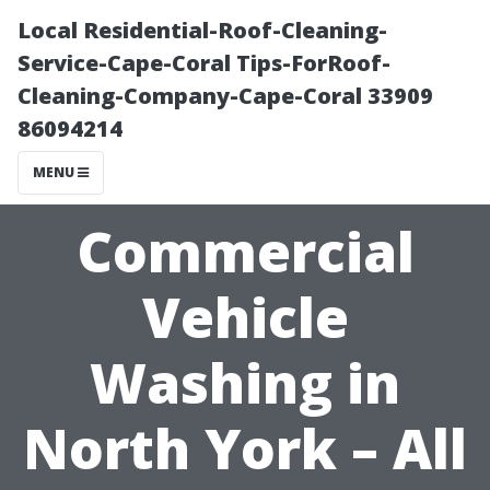
Local Residential-Roof-Cleaning-
Service-Cape-Coral Tips-ForRoof-
Cleaning-Company-Cape-Coral 33909
86094214
MENU
Commercial
Vehicle
Washing in
North York – All