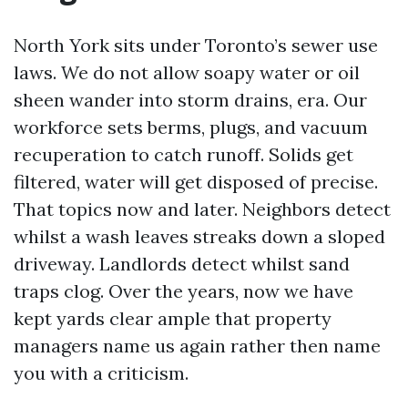
North York sits under Toronto’s sewer use
laws. We do not allow soapy water or oil
sheen wander into storm drains, era. Our
workforce sets berms, plugs, and vacuum
recuperation to catch runoff. Solids get
filtered, water will get disposed of precise.
That topics now and later. Neighbors detect
whilst a wash leaves streaks down a sloped
driveway. Landlords detect whilst sand
traps clog. Over the years, now we have
kept yards clear ample that property
managers name us again rather then name
you with a criticism.