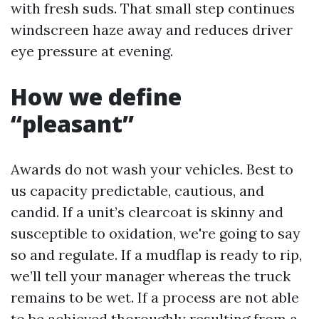
with fresh suds. That small step continues
windscreen haze away and reduces driver
eye pressure at evening.
How we define
“pleasant”
Awards do not wash your vehicles. Best to
us capacity predictable, cautious, and
candid. If a unit’s clearcoat is skinny and
susceptible to oxidation, we're going to say
so and regulate. If a mudflap is ready to rip,
we’ll tell your manager whereas the truck
remains to be wet. If a process are not able
to be achieved thoroughly resulting from a