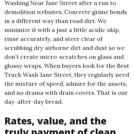
Washing Near Jane Street after a run to
demolition websites. Concrete grime bonds
in a different way than road dirt. We
minimize it with a just a little acidic skip,
rinse accurately, and steer clear of
scrubbing dry airborne dirt and dust so we
don’t create micro-scratches on glass and
glossy wraps. When buyers look for the Best
Truck Wash Jane Street, they regularly need
the mixture of speed, admire for the assets,
and no drama with drain covers. That is our
day-after-day bread.
Rates, value, and the
truly payment of clean