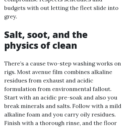
budgets with out letting the fleet slide into
grey.
Salt, soot, and the
physics of clean
There’s a cause two-step washing works on
rigs. Most avenue film combines alkaline
residues from exhaust and acidic
formulation from environmental fallout.
Start with an acidic pre-soak and also you
break minerals and salts. Follow with a mild
alkaline foam and you carry oily residues.
Finish with a thorough rinse, and the floor