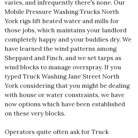
varies, and infrequently there's none. Our
Mobile Pressure Washing Trucks North
York rigs lift heated water and mills for
those jobs, which maintains your landlord
completely happy and your buddies dry. We
have learned the wind patterns among
Sheppard and Finch, and we set tarps as
wind blocks to manage overspray. If you
typed Truck Washing Jane Street North
York considering that you might be dealing
with house or water constraints, we have
now options which have been established
on these very blocks.
Operators quite often ask for Truck