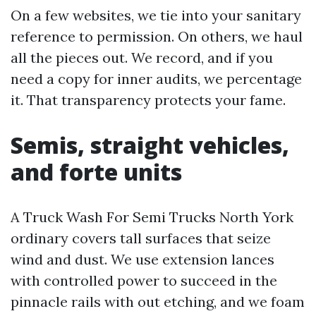
On a few websites, we tie into your sanitary
reference to permission. On others, we haul
all the pieces out. We record, and if you
need a copy for inner audits, we percentage
it. That transparency protects your fame.
Semis, straight vehicles,
and forte units
A Truck Wash For Semi Trucks North York
ordinary covers tall surfaces that seize
wind and dust. We use extension lances
with controlled power to succeed in the
pinnacle rails with out etching, and we foam